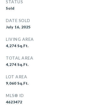
STATUS
Sold
DATE SOLD
July 16, 2025
LIVING AREA
4,274
Sq.Ft.
TOTAL AREA
4,274
Sq.Ft.
LOT AREA
9,060
Sq.Ft.
MLS® ID
4623472