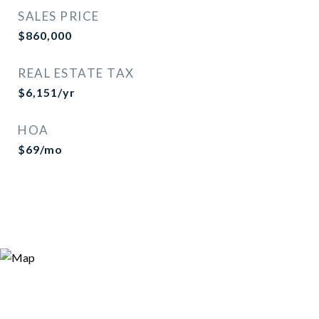
SALES PRICE
$860,000
REAL ESTATE TAX
$6,151/yr
HOA
$69/mo