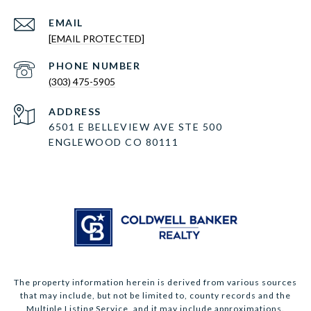
EMAIL
[EMAIL PROTECTED]
PHONE NUMBER
(303) 475-5905
ADDRESS
6501 E BELLEVIEW AVE STE 500
ENGLEWOOD CO 80111
The property information herein is derived from various sources
that may include, but not be limited to, county records and the
Multiple Listing Service, and it may include approximations.