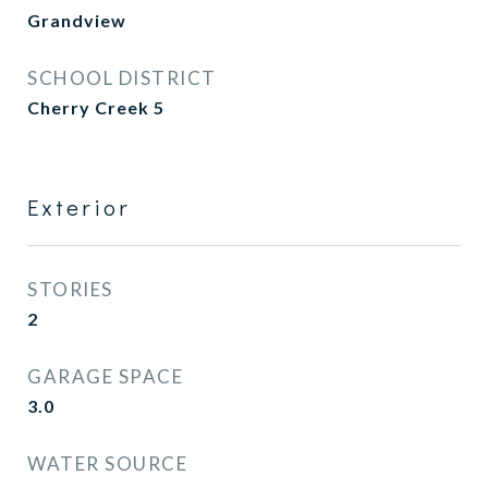
Grandview
SCHOOL DISTRICT
Cherry Creek 5
Exterior
STORIES
2
GARAGE SPACE
3.0
WATER SOURCE