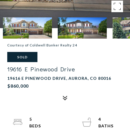
Courtesy of Coldwell Banker Realty 24
SOLD
19616 E Pinewood Drive
19616 E PINEWOOD DRIVE, AURORA, CO 80016
$860,000
5
4