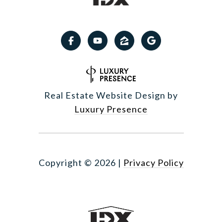
Real Estate Website Design by
Luxury Presence
Copyright ©
2026
|
Privacy Policy