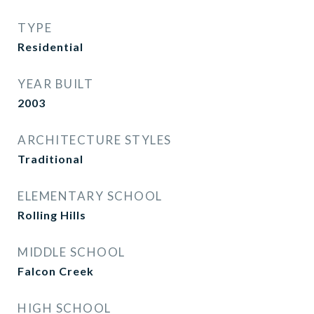
TYPE
Residential
YEAR BUILT
2003
ARCHITECTURE STYLES
Traditional
ELEMENTARY SCHOOL
Rolling Hills
MIDDLE SCHOOL
Falcon Creek
HIGH SCHOOL