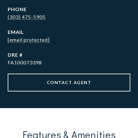
PHONE
(303) 475-5905
EMAIL
[email protected]
DRE #
FA100073398
CONTACT AGENT
Features & Amenities