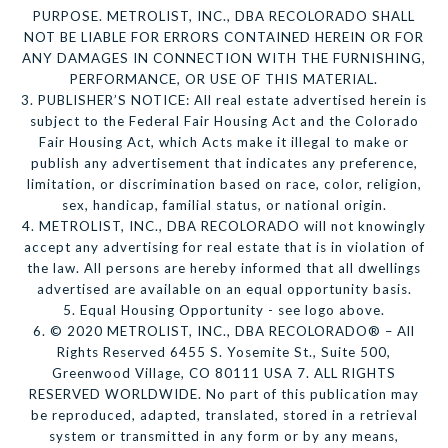
PURPOSE. METROLIST, INC., DBA RECOLORADO SHALL
NOT BE LIABLE FOR ERRORS CONTAINED HEREIN OR FOR
ANY DAMAGES IN CONNECTION WITH THE FURNISHING,
PERFORMANCE, OR USE OF THIS MATERIAL.
3. PUBLISHER’S NOTICE: All real estate advertised herein is
subject to the Federal Fair Housing Act and the Colorado
Fair Housing Act, which Acts make it illegal to make or
publish any advertisement that indicates any preference,
limitation, or discrimination based on race, color, religion,
sex, handicap, familial status, or national origin.
4. METROLIST, INC., DBA RECOLORADO will not knowingly
accept any advertising for real estate that is in violation of
the law. All persons are hereby informed that all dwellings
advertised are available on an equal opportunity basis.
5. Equal Housing Opportunity - see logo above.
6. © 2020 METROLIST, INC., DBA RECOLORADO® – All
Rights Reserved 6455 S. Yosemite St., Suite 500,
Greenwood Village, CO 80111 USA 7. ALL RIGHTS
RESERVED WORLDWIDE. No part of this publication may
be reproduced, adapted, translated, stored in a retrieval
system or transmitted in any form or by any means,