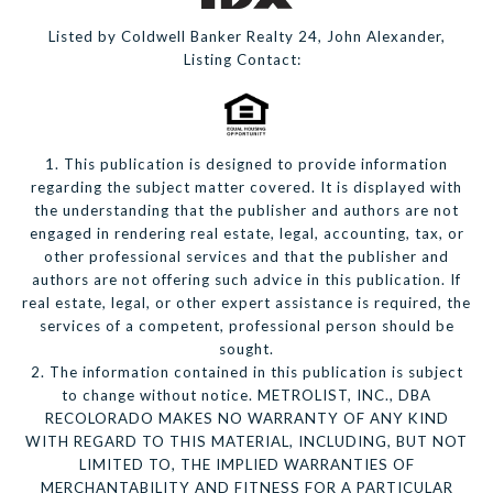
Listed by Coldwell Banker Realty 24, John Alexander,
Listing Contact:
1. This publication is designed to provide information
regarding the subject matter covered. It is displayed with
the understanding that the publisher and authors are not
engaged in rendering real estate, legal, accounting, tax, or
other professional services and that the publisher and
authors are not offering such advice in this publication. If
real estate, legal, or other expert assistance is required, the
services of a competent, professional person should be
sought.
2. The information contained in this publication is subject
to change without notice. METROLIST, INC., DBA
RECOLORADO MAKES NO WARRANTY OF ANY KIND
WITH REGARD TO THIS MATERIAL, INCLUDING, BUT NOT
LIMITED TO, THE IMPLIED WARRANTIES OF
MERCHANTABILITY AND FITNESS FOR A PARTICULAR