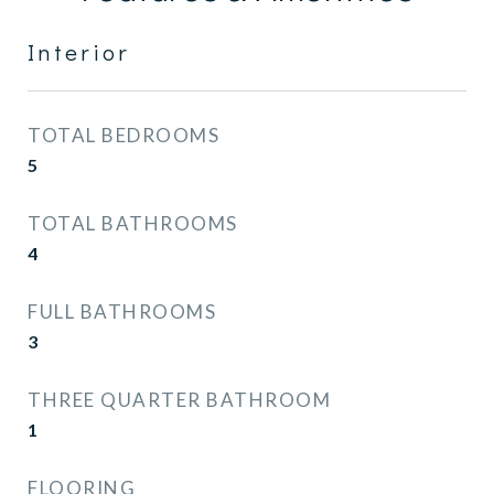
Interior
TOTAL BEDROOMS
5
TOTAL BATHROOMS
4
FULL BATHROOMS
3
THREE QUARTER BATHROOM
1
FLOORING