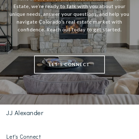
Estate, we’re ready to talk with you about your
unique needs, answer your questions, and help you
navigate Colorado’s real estate market with
confidence. Reach out today to get started.
LET'S CONNECT
JJ Alexander
Let's Connect