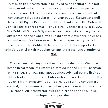
Although the information is believed to be accurate, it is not
warranted and you should not rely upon it without personal
verification. Affiliated real estate agents are independent
contractor sales associates, not employees. ©
2026
Coldwell
Banker. All Rights Reserved. Coldwell Banker and the Coldwell
Banker logo are trademarks of Coldwell Banker Real Estate LLC.
The Coldwell Banker® System is comprised of company owned
offices which are owned by a subsidiary of Anywhere Advisors
LLC and franchised offices which are independently owned and
operated. The Coldwell Banker System fully supports the
principles of the Fair Housing Act and the Equal Opportunity Act.
The content relating to real estate for sale in this Web site
comes in part from the Internet Data eXchange (“IDX”) program
of METROLIST, INC., DBA RECOLORADO® Real estate listings
held by brokers other than JJ Alexander are marked with the IDX
Logo. This information is being provided for the consumers’
personal, non-commercial use and may not be used for any other
purpose. All information subject to change and should be
independently verified.