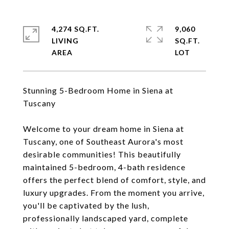
4,274 SQ.FT.
9,060
LIVING
SQ.FT.
Stunning 5-Bedroom Home in Siena at
Tuscany
Welcome to your dream home in Siena at
Tuscany, one of Southeast Aurora's most
desirable communities! This beautifully
maintained 5-bedroom, 4-bath residence
offers the perfect blend of comfort, style, and
luxury upgrades. From the moment you arrive,
you'll be captivated by the lush,
professionally landscaped yard, complete