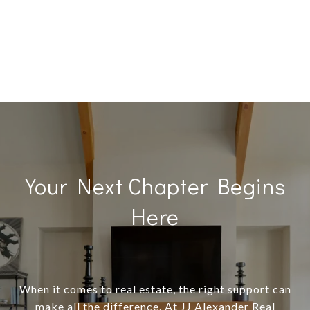
Your Next Chapter Begins
Here
When it comes to real estate, the right support can
make all the difference. At JJ Alexander Real