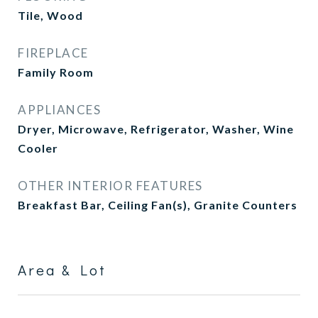
Tile, Wood
FIREPLACE
Family Room
APPLIANCES
Dryer, Microwave, Refrigerator, Washer, Wine
Cooler
OTHER INTERIOR FEATURES
Breakfast Bar, Ceiling Fan(s), Granite Counters
Area & Lot