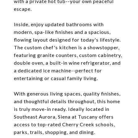
with a private hot tub--your own peaceful
escape.
Inside, enjoy updated bathrooms with
modern, spa-like finishes and a spacious,
flowing layout designed for today's lifestyle.
The custom chef's kitchen is a showstopper,
featuring granite counters, custom cabinetry,
double oven, a built-in wine refrigerator, and
a dedicated ice machine--perfect for
entertaining or casual family living.
With generous living spaces, quality finishes,
and thoughtful details throughout, this home
is truly move-in ready. Ideally located in
Southeast Aurora, Siena at Tuscany offers
access to top-rated Cherry Creek schools,
parks, trails, shopping, and dining.