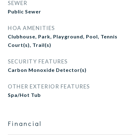
SEWER
Public Sewer
HOA AMENITIES
Clubhouse, Park, Playground, Pool, Tennis
Court(s), Trail(s)
SECURITY FEATURES
Carbon Monoxide Detector(s)
OTHER EXTERIOR FEATURES
Spa/Hot Tub
Financial