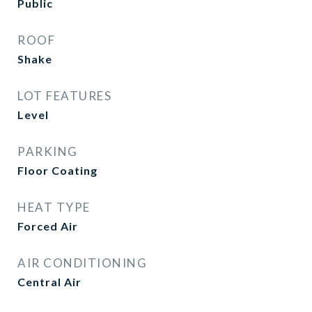
Public
ROOF
Shake
LOT FEATURES
Level
PARKING
Floor Coating
HEAT TYPE
Forced Air
AIR CONDITIONING
Central Air