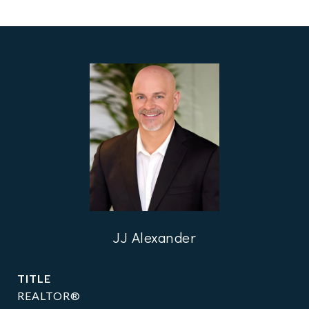
JJ Alexander
TITLE
REALTOR®