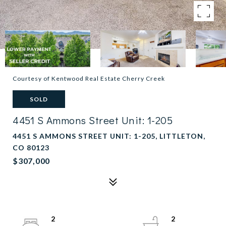
Courtesy of Kentwood Real Estate Cherry Creek
SOLD
4451 S Ammons Street Unit: 1-205
4451 S AMMONS STREET UNIT: 1-205, LITTLETON,
CO 80123
$307,000
2
2