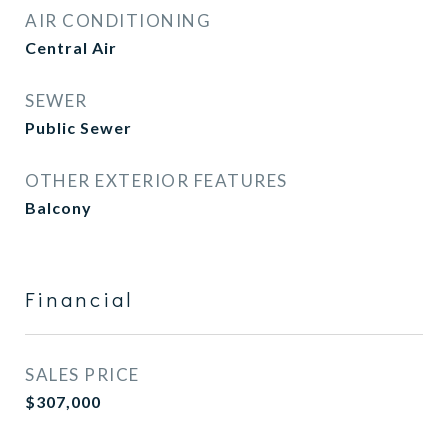
AIR CONDITIONING
Central Air
SEWER
Public Sewer
OTHER EXTERIOR FEATURES
Balcony
Financial
SALES PRICE
$307,000