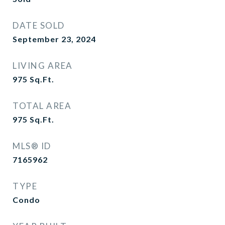
DATE SOLD
September 23, 2024
LIVING AREA
975
Sq.Ft.
TOTAL AREA
975
Sq.Ft.
MLS® ID
7165962
TYPE
Condo