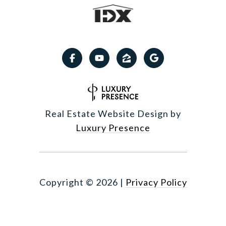
Real Estate Website Design by
Luxury Presence
Copyright ©
2026
|
Privacy Policy