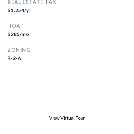
REAL ESTATE TAX
$1,254/yr
HOA
$285/mo
ZONING
R-2-A
View Virtual Tour