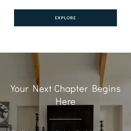
EXPLORE
Your Next Chapter Begins
Here