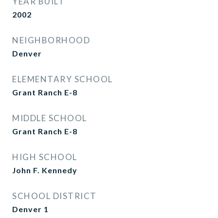
YEAR BUILT
2002
NEIGHBORHOOD
Denver
ELEMENTARY SCHOOL
Grant Ranch E-8
MIDDLE SCHOOL
Grant Ranch E-8
HIGH SCHOOL
John F. Kennedy
SCHOOL DISTRICT
Denver 1