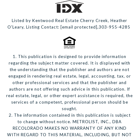
Listed by Kentwood Real Estate Cherry Creek, Heather
O'Leary, Listing Contact:
[email protected]
,303-955-4285
1. This publication is designed to provide information
regarding the subject matter covered. It is displayed with
the understanding that the publisher and authors are not
engaged in rendering real estate, legal, accounting, tax, or
other professional services and that the publisher and
authors are not offering such advice in this publication. If
real estate, legal, or other expert assistance is required, the
services of a competent, professional person should be
sought.
2. The information contained in this publication is subject
to change without notice. METROLIST, INC., DBA
RECOLORADO MAKES NO WARRANTY OF ANY KIND
WITH REGARD TO THIS MATERIAL, INCLUDING, BUT NOT