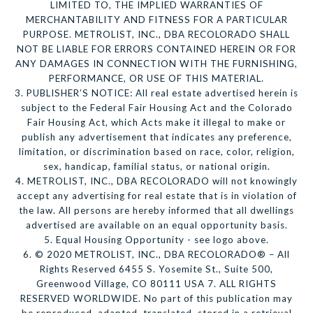
LIMITED TO, THE IMPLIED WARRANTIES OF
MERCHANTABILITY AND FITNESS FOR A PARTICULAR
PURPOSE. METROLIST, INC., DBA RECOLORADO SHALL
NOT BE LIABLE FOR ERRORS CONTAINED HEREIN OR FOR
ANY DAMAGES IN CONNECTION WITH THE FURNISHING,
PERFORMANCE, OR USE OF THIS MATERIAL.
3. PUBLISHER’S NOTICE: All real estate advertised herein is
subject to the Federal Fair Housing Act and the Colorado
Fair Housing Act, which Acts make it illegal to make or
publish any advertisement that indicates any preference,
limitation, or discrimination based on race, color, religion,
sex, handicap, familial status, or national origin.
4. METROLIST, INC., DBA RECOLORADO will not knowingly
accept any advertising for real estate that is in violation of
the law. All persons are hereby informed that all dwellings
advertised are available on an equal opportunity basis.
5. Equal Housing Opportunity - see logo above.
6. © 2020 METROLIST, INC., DBA RECOLORADO® – All
Rights Reserved 6455 S. Yosemite St., Suite 500,
Greenwood Village, CO 80111 USA 7. ALL RIGHTS
RESERVED WORLDWIDE. No part of this publication may