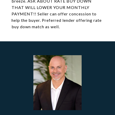
breeze. ASK ABOUT RATE BUY DOWN
THAT WILL LOWER YOUR MONTHLY
PAYMENT!! Seller can offer concession to
help the buyer. Preferred lender offering rate
buy down match as well.