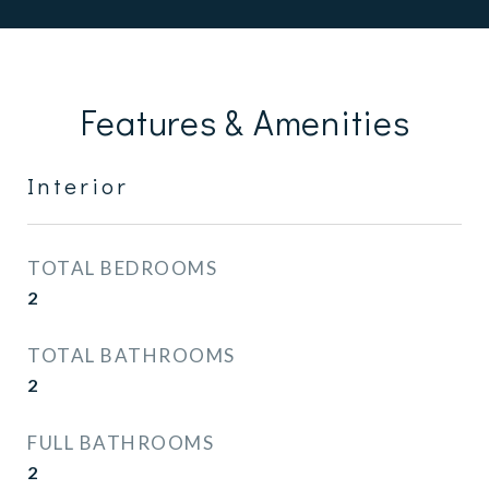
Features & Amenities
Interior
TOTAL BEDROOMS
2
TOTAL BATHROOMS
2
FULL BATHROOMS
2