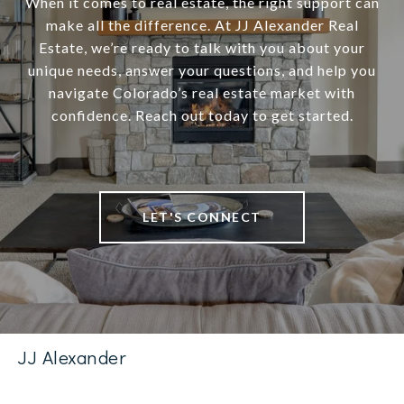
When it comes to real estate, the right support can
make all the difference. At JJ Alexander Real
Estate, we’re ready to talk with you about your
unique needs, answer your questions, and help you
navigate Colorado’s real estate market with
confidence. Reach out today to get started.
LET'S CONNECT
JJ Alexander