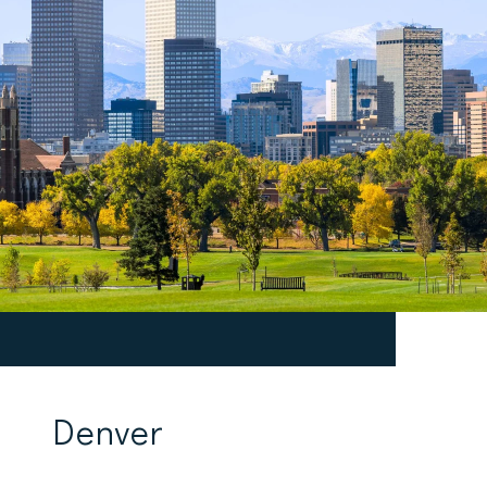
Denver