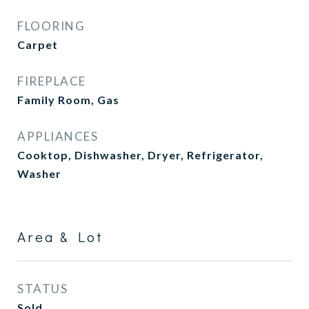
FLOORING
Carpet
FIREPLACE
Family Room, Gas
APPLIANCES
Cooktop, Dishwasher, Dryer, Refrigerator,
Washer
Area & Lot
STATUS
Sold