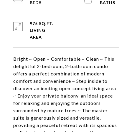
975 SQ.FT.
LIVING
Bright ~ Open ~ Comfortable ~ Clean ~ This
delightful 2-bedroom, 2-bathroom condo
offers a perfect combination of modern
comfort and convenience ~ Step inside to
discover an inviting open-concept living area
~ Enjoy your private balcony, an ideal space
for relaxing and enjoying the outdoors
surrounded by mature trees ~ The master
suite is generously sized and versatile,
providing a peaceful retreat with its spacious