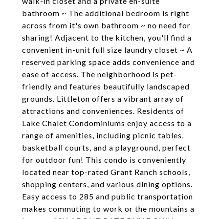
walk-in closet and a private en-suite
bathroom ~ The additional bedroom is right
across from it's own bathroom ~ no need for
sharing! Adjacent to the kitchen, you'll find a
convenient in-unit full size laundry closet ~ A
reserved parking space adds convenience and
ease of access. The neighborhood is pet-
friendly and features beautifully landscaped
grounds. Littleton offers a vibrant array of
attractions and conveniences. Residents of
Lake Chalet Condominiums enjoy access to a
range of amenities, including picnic tables,
basketball courts, and a playground, perfect
for outdoor fun! This condo is conveniently
located near top-rated Grant Ranch schools,
shopping centers, and various dining options.
Easy access to 285 and public transportation
makes commuting to work or the mountains a