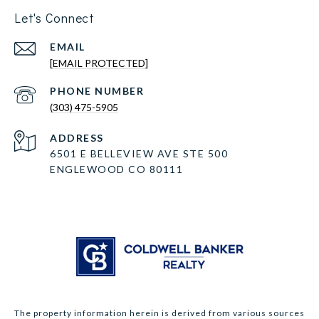
Let's Connect
EMAIL
[EMAIL PROTECTED]
PHONE NUMBER
(303) 475-5905
ADDRESS
6501 E BELLEVIEW AVE STE 500
ENGLEWOOD CO 80111
The property information herein is derived from various sources