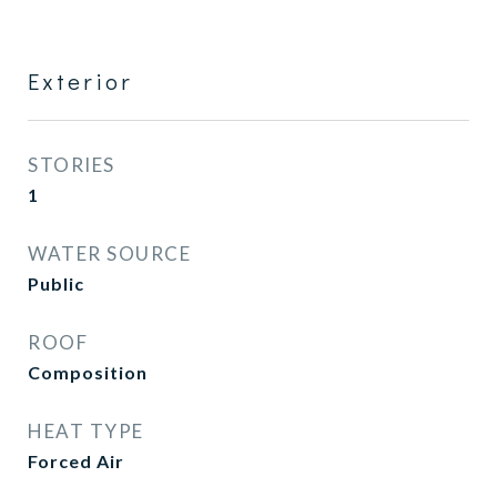
Exterior
STORIES
1
WATER SOURCE
Public
ROOF
Composition
HEAT TYPE
Forced Air