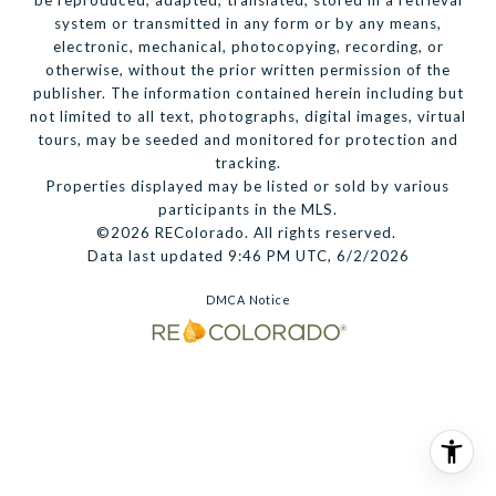
be reproduced, adapted, translated, stored in a retrieval
system or transmitted in any form or by any means,
electronic, mechanical, photocopying, recording, or
otherwise, without the prior written permission of the
publisher. The information contained herein including but
not limited to all text, photographs, digital images, virtual
tours, may be seeded and monitored for protection and
tracking.
Properties displayed may be listed or sold by various
participants in the MLS.
©2026 REColorado. All rights reserved.
Data last updated 9:46 PM UTC, 6/2/2026
DMCA Notice