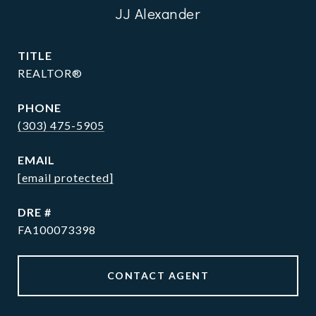
JJ Alexander
TITLE
REALTOR®
PHONE
(303) 475-5905
EMAIL
[email protected]
DRE #
FA100073398
CONTACT AGENT