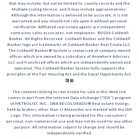
that may include, but not be limited to, county records and the
Multiple Listing Service, and it may include approximations.
Although the information is believed to be accurate, it is not
warranted and you should not rely upon it without personal
verification. Affiliated real estate agents are independent
contractor sales associates, not employees. ©
2026
Coldwell
Banker. All Rights Reserved. Coldwell Banker and the Coldwell
Banker logo are trademarks of Coldwell Banker Real Estate LLC.
The Coldwell Banker® System is comprised of company owned
offices which are owned by a subsidiary of Anywhere Advisors
LLC and franchised offices which are independently owned and
operated. The Coldwell Banker System fully supports the
principles of the Fair Housing Act and the Equal Opportunity Act.
The content relating to real estate for sale in this Web site
comes in part from the Internet Data eXchange (“IDX”) program
of METROLIST, INC., DBA RECOLORADO® Real estate listings
held by brokers other than JJ Alexander are marked with the IDX
Logo. This information is being provided for the consumers’
personal, non-commercial use and may not be used for any other
purpose. All information subject to change and should be
independently verified.