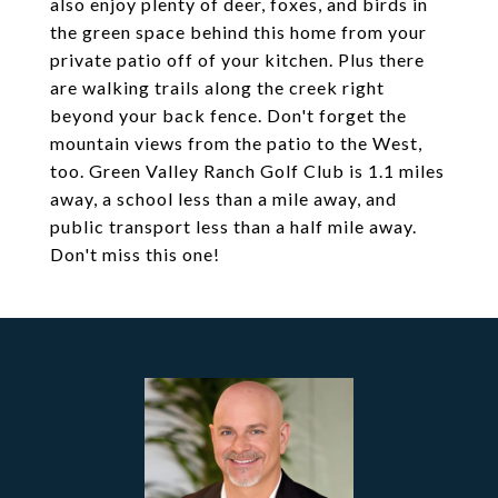
also enjoy plenty of deer, foxes, and birds in
the green space behind this home from your
private patio off of your kitchen. Plus there
are walking trails along the creek right
beyond your back fence. Don't forget the
mountain views from the patio to the West,
too. Green Valley Ranch Golf Club is 1.1 miles
away, a school less than a mile away, and
public transport less than a half mile away.
Don't miss this one!