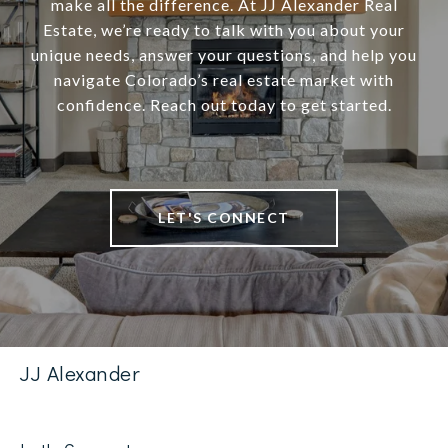
make all the difference. At JJ Alexander Real
Estate, we’re ready to talk with you about your
unique needs, answer your questions, and help you
navigate Colorado’s real estate market with
confidence. Reach out today to get started.
LET'S CONNECT
JJ Alexander