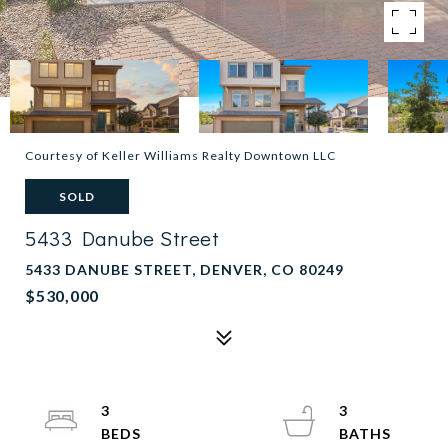
Courtesy of Keller Williams Realty Downtown LLC
SOLD
5433 Danube Street
5433 DANUBE STREET, DENVER, CO 80249
$530,000
3
3