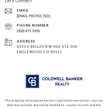
Let's Connect
EMAIL
[EMAIL PROTECTED]
PHONE NUMBER
(303) 475-5905
ADDRESS
6501 E BELLEVIEW AVE STE 500
ENGLEWOOD CO 80111
The property information herein is derived from various sources
that may include, but not be limited to, county records and the