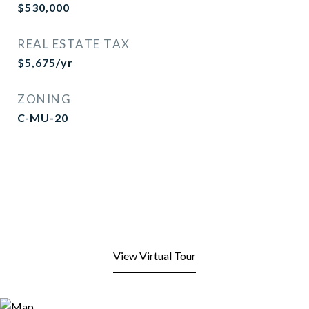
$530,000
REAL ESTATE TAX
$5,675/yr
ZONING
C-MU-20
View Virtual Tour