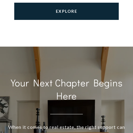
EXPLORE
Your Next Chapter Begins
Here
When it comes to real estate, the right support can