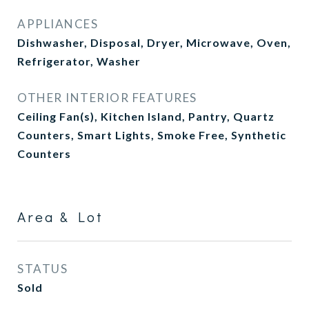
APPLIANCES
Dishwasher, Disposal, Dryer, Microwave, Oven,
Refrigerator, Washer
OTHER INTERIOR FEATURES
Ceiling Fan(s), Kitchen Island, Pantry, Quartz
Counters, Smart Lights, Smoke Free, Synthetic
Counters
Area & Lot
STATUS
Sold