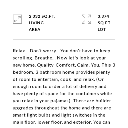
2,332 SQ.FT.
3,374
LIVING
SQ.FT.
Relax....Don't worry....You don't have to keep
scrolling. Breathe... Now let's look at your
new home. Quality, Comfort, Calm, You. This 3
bedroom, 3 bathroom home provides plenty
of room to entertain, cook, and relax. (Or
enough room to order a lot of delivery and
have plenty of space for the containers while
you relax in your pajamas). There are builder
upgrades throughout the home and there are
smart light bulbs and light switches in the
main floor, lower floor, and exterior. You can