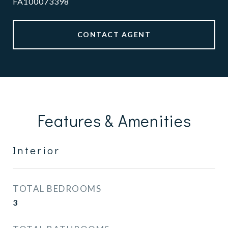
FA100073398
CONTACT AGENT
Features & Amenities
Interior
TOTAL BEDROOMS
3