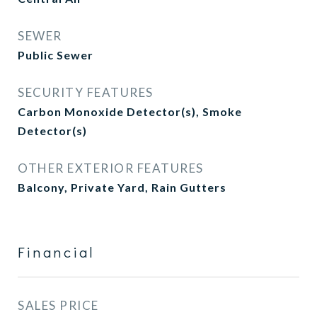
SEWER
Public Sewer
SECURITY FEATURES
Carbon Monoxide Detector(s), Smoke
Detector(s)
OTHER EXTERIOR FEATURES
Balcony, Private Yard, Rain Gutters
Financial
SALES PRICE