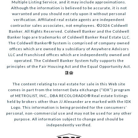
Multiple Listing Service, and it may include approximations.
Although the information is believed to be accurate, it is not
warranted and you should not rely upon it without personal
verification. Affiliated real estate agents are independent
contractor sales associates, not employees. ©
2026
Coldwell
Banker. All Rights Reserved. Coldwell Banker and the Coldwell
Banker logo are trademarks of Coldwell Banker Real Estate LLC.
The Coldwell Banker® System is comprised of company owned
offices which are owned by a subsidiary of Anywhere Advisors
LLC and franchised offices which are independently owned and
operated. The Coldwell Banker System fully supports the
principles of the Fair Housing Act and the Equal Opportunity Act.
The content relating to real estate for sale in this Web site
comes in part from the Internet Data eXchange (“IDX”) program
of METROLIST, INC., DBA RECOLORADO® Real estate listings
held by brokers other than JJ Alexander are marked with the IDX
Logo. This information is being provided for the consumers’
personal, non-commercial use and may not be used for any other
purpose. All information subject to change and should be
independently verified.