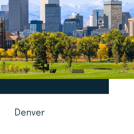
Denver