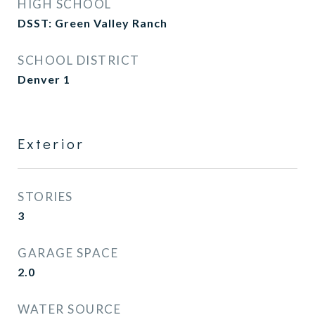
HIGH SCHOOL
DSST: Green Valley Ranch
SCHOOL DISTRICT
Denver 1
Exterior
STORIES
3
GARAGE SPACE
2.0
WATER SOURCE