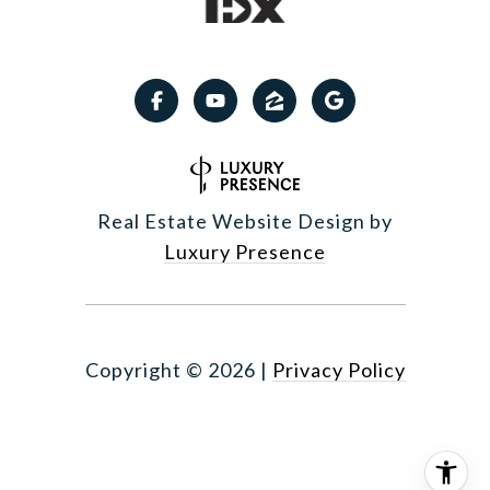
Real Estate Website Design by
Luxury Presence
Copyright ©
2026
|
Privacy Policy