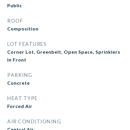
Public
ROOF
Composition
LOT FEATURES
Corner Lot, Greenbelt, Open Space, Sprinklers
In Front
PARKING
Concrete
HEAT TYPE
Forced Air
AIR CONDITIONING
Central Air