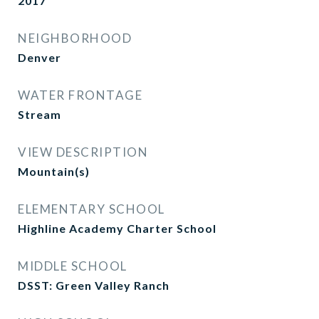
2017
NEIGHBORHOOD
Denver
WATER FRONTAGE
Stream
VIEW DESCRIPTION
Mountain(s)
ELEMENTARY SCHOOL
Highline Academy Charter School
MIDDLE SCHOOL
DSST: Green Valley Ranch