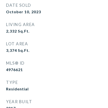
DATE SOLD
October 10, 2023
LIVING AREA
2,332
Sq.Ft.
LOT AREA
3,374
Sq.Ft.
MLS® ID
4976621
TYPE
Residential
YEAR BUILT