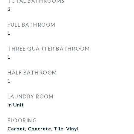
TOTAL BATHROOMS
3
FULL BATHROOM
1
THREE QUARTER BATHROOM
1
HALF BATHROOM
1
LAUNDRY ROOM
In Unit
FLOORING
Carpet, Concrete, Tile, Vinyl