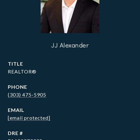
JJ Alexander
TITLE
REALTOR®
PHONE
(303) 475-5905
EMAIL
[email protected]
DRE #