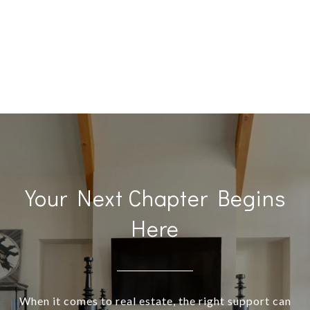
Your Next Chapter Begins
Here
When it comes to real estate, the right support can