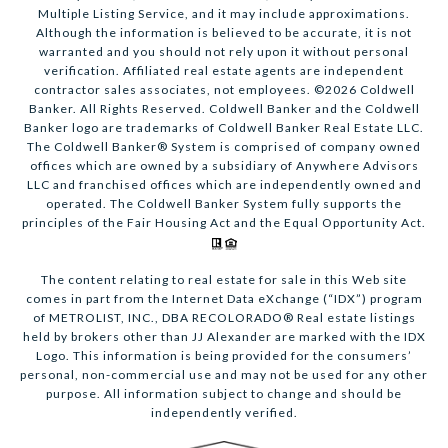
Multiple Listing Service, and it may include approximations.
Although the information is believed to be accurate, it is not
warranted and you should not rely upon it without personal
verification. Affiliated real estate agents are independent
contractor sales associates, not employees. ©
2026
Coldwell
Banker. All Rights Reserved. Coldwell Banker and the Coldwell
Banker logo are trademarks of Coldwell Banker Real Estate LLC.
The Coldwell Banker® System is comprised of company owned
offices which are owned by a subsidiary of Anywhere Advisors
LLC and franchised offices which are independently owned and
operated. The Coldwell Banker System fully supports the
principles of the Fair Housing Act and the Equal Opportunity Act.
The content relating to real estate for sale in this Web site
comes in part from the Internet Data eXchange (“IDX”) program
of METROLIST, INC., DBA RECOLORADO® Real estate listings
held by brokers other than JJ Alexander are marked with the IDX
Logo. This information is being provided for the consumers’
personal, non-commercial use and may not be used for any other
purpose. All information subject to change and should be
independently verified.