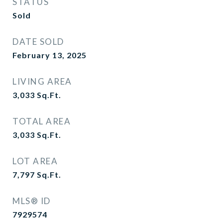
STATUS
Sold
DATE SOLD
February 13, 2025
LIVING AREA
3,033
Sq.Ft.
TOTAL AREA
3,033
Sq.Ft.
LOT AREA
7,797
Sq.Ft.
MLS® ID
7929574