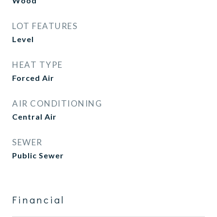
Wood
LOT FEATURES
Level
HEAT TYPE
Forced Air
AIR CONDITIONING
Central Air
SEWER
Public Sewer
Financial