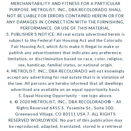
MERCHANTABILITY AND FITNESS FOR A PARTICULAR
PURPOSE. METROLIST, INC., DBA RECOLORADO SHALL
NOT BE LIABLE FOR ERRORS CONTAINED HEREIN OR FOR
ANY DAMAGES IN CONNECTION WITH THE FURNISHING,
PERFORMANCE, OR USE OF THIS MATERIAL.
3. PUBLISHER’S NOTICE: All real estate advertised herein is
subject to the Federal Fair Housing Act and the Colorado
Fair Housing Act, which Acts make it illegal to make or
publish any advertisement that indicates any preference,
limitation, or discrimination based on race, color, religion,
sex, handicap, familial status, or national origin.
4. METROLIST, INC., DBA RECOLORADO will not knowingly
accept any advertising for real estate that is in violation of
the law. All persons are hereby informed that all dwellings
advertised are available on an equal opportunity basis.
5. Equal Housing Opportunity - see logo above.
6. © 2020 METROLIST, INC., DBA RECOLORADO® – All
Rights Reserved 6455 S. Yosemite St., Suite 500,
Greenwood Village, CO 80111 USA 7. ALL RIGHTS
RESERVED WORLDWIDE. No part of this publication may
be reproduced, adapted, translated, stored in a retrieval