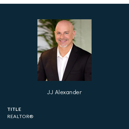
JJ Alexander
TITLE
REALTOR®