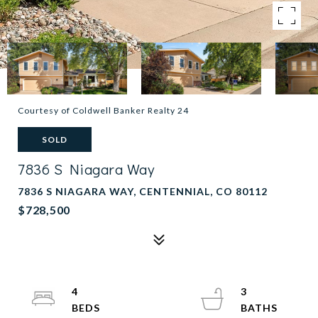
Courtesy of Coldwell Banker Realty 24
SOLD
7836 S Niagara Way
7836 S NIAGARA WAY, CENTENNIAL, CO 80112
$728,500
4
3