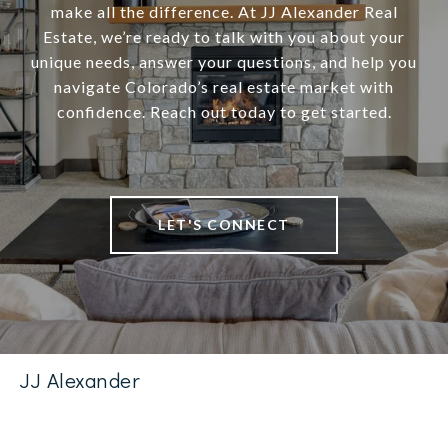
make all the difference. At JJ Alexander Real
Estate, we’re ready to talk with you about your
unique needs, answer your questions, and help you
navigate Colorado’s real estate market with
confidence. Reach out today to get started.
LET'S CONNECT
JJ Alexander