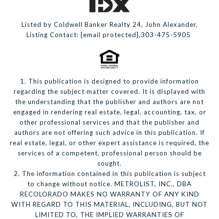
Listed by Coldwell Banker Realty 24, John Alexander,
Listing Contact:
[email protected]
,303-475-5905
1. This publication is designed to provide information
regarding the subject matter covered. It is displayed with
the understanding that the publisher and authors are not
engaged in rendering real estate, legal, accounting, tax, or
other professional services and that the publisher and
authors are not offering such advice in this publication. If
real estate, legal, or other expert assistance is required, the
services of a competent, professional person should be
sought.
2. The information contained in this publication is subject
to change without notice. METROLIST, INC., DBA
RECOLORADO MAKES NO WARRANTY OF ANY KIND
WITH REGARD TO THIS MATERIAL, INCLUDING, BUT NOT
LIMITED TO, THE IMPLIED WARRANTIES OF