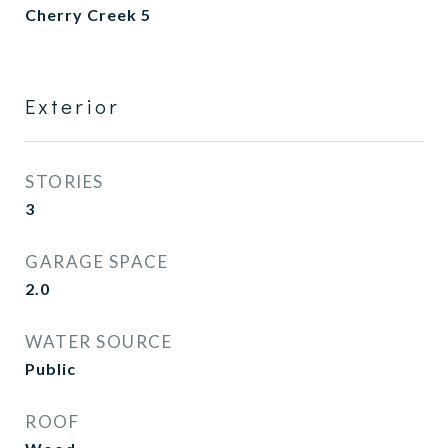
Cherry Creek 5
Exterior
STORIES
3
GARAGE SPACE
2.0
WATER SOURCE
Public
ROOF