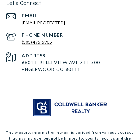
Let's Connect
EMAIL
[EMAIL PROTECTED]
PHONE NUMBER
(303) 475-5905
ADDRESS
6501 E BELLEVIEW AVE STE 500
ENGLEWOOD CO 80111
The property information herein is derived from various sources
that may include, but not be limited to, county records and the