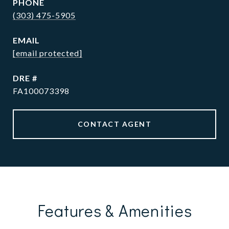
PHONE
(303) 475-5905
EMAIL
[email protected]
DRE #
FA100073398
CONTACT AGENT
Features & Amenities