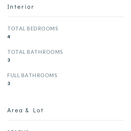
Interior
TOTAL BEDROOMS
4
TOTAL BATHROOMS
3
FULL BATHROOMS
3
Area & Lot