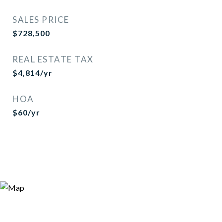
SALES PRICE
$728,500
REAL ESTATE TAX
$4,814/yr
HOA
$60/yr