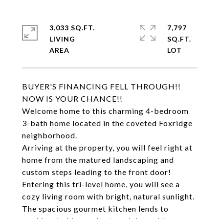
3,033 SQ.FT.
7,797
LIVING
SQ.FT.
BUYER'S FINANCING FELL THROUGH!!
NOW IS YOUR CHANCE!!
Welcome home to this charming 4-bedroom
3-bath home located in the coveted Foxridge
neighborhood.
Arriving at the property, you will feel right at
home from the matured landscaping and
custom steps leading to the front door!
Entering this tri-level home, you will see a
cozy living room with bright, natural sunlight.
The spacious gourmet kitchen lends to