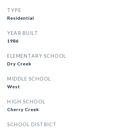
TYPE
Residential
YEAR BUILT
1986
ELEMENTARY SCHOOL
Dry Creek
MIDDLE SCHOOL
West
HIGH SCHOOL
Cherry Creek
SCHOOL DISTRICT