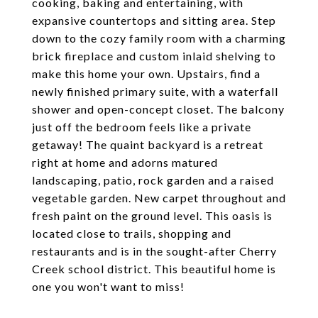
cooking, baking and entertaining, with
expansive countertops and sitting area. Step
down to the cozy family room with a charming
brick fireplace and custom inlaid shelving to
make this home your own. Upstairs, find a
newly finished primary suite, with a waterfall
shower and open-concept closet. The balcony
just off the bedroom feels like a private
getaway! The quaint backyard is a retreat
right at home and adorns matured
landscaping, patio, rock garden and a raised
vegetable garden. New carpet throughout and
fresh paint on the ground level. This oasis is
located close to trails, shopping and
restaurants and is in the sought-after Cherry
Creek school district. This beautiful home is
one you won't want to miss!