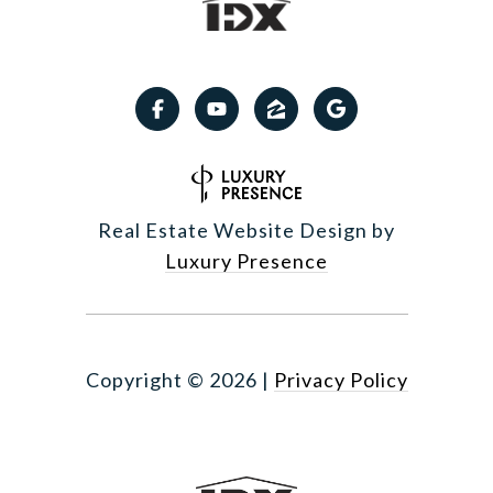
Real Estate Website Design by
Luxury Presence
Copyright ©
2026
|
Privacy Policy