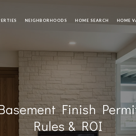
ERTIES
NEIGHBORHOODS
HOME SEARCH
HOME V
Basement Finish Permi
Rules & ROI