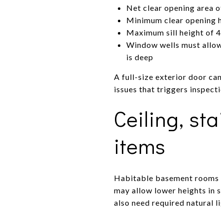
Net clear opening area o
Minimum clear opening he
Maximum sill height of 4
Window wells must allow 
is deep
A full-size exterior door c
issues that triggers inspect
Ceiling, st
items
Habitable basement rooms t
may allow lower heights in 
also need required natural l