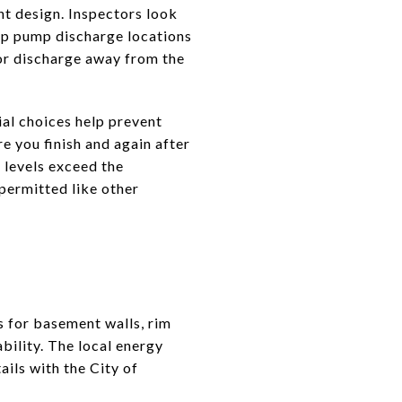
nt design. Inspectors look
ump pump discharge locations
ior discharge away from the
ial choices help prevent
e you finish and again after
 levels exceed the
permitted like other
 for basement walls, rim
ability. The local energy
ils with the City of