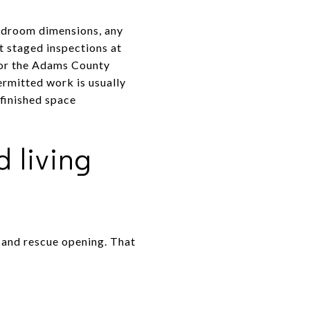
headroom dimensions, any
t staged inspections at
n or the Adams County
ermitted work is usually
 finished space
 living
 and rescue opening. That