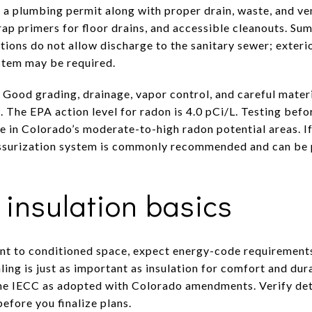
a plumbing permit along with proper drain, waste, and ve
trap primers for floor drains, and accessible cleanouts. S
ctions do not allow discharge to the sanitary sewer; exter
stem may be required.
 Good grading, drainage, vapor control, and careful mater
The EPA action level for radon is 4.0 pCi/L. Testing befor
e in Colorado’s moderate-to-high radon potential areas. If
essurization system is commonly recommended and can be 
insulation basics
t to conditioned space, expect energy-code requirements
aling is just as important as insulation for comfort and dur
the IECC as adopted with Colorado amendments. Verify deta
fore you finalize plans.