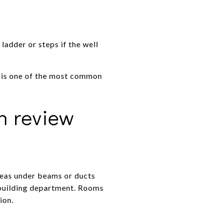
adder or steps if the well
s is one of the most common
n review
reas under beams or ducts
l building department. Rooms
ion.