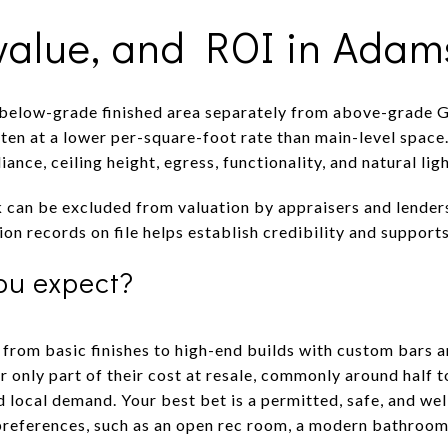
 value, and ROI in Adam
 below-grade finished area separately from above-grade G
ten at a lower per-square-foot rate than main-level space
liance, ceiling height, egress, functionality, and natural 
can be excluded from valuation by appraisers and lender
on records on file helps establish credibility and supports
ou expect?
 from basic finishes to high-end builds with custom bars 
 only part of their cost at resale, commonly around half 
d local demand. Your best bet is a permitted, safe, and we
preferences, such as an open rec room, a modern bathroom