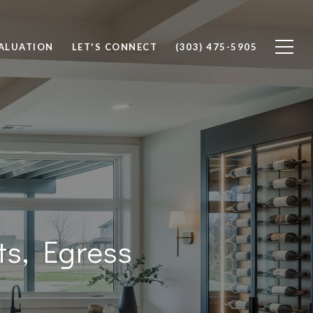
ALUATION
LET'S CONNECT
(303) 475-5905
ts, Egress