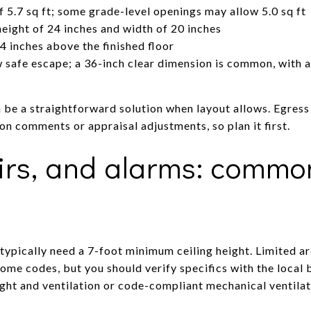
f 5.7 sq ft; some grade-level openings may allow 5.0 sq ft
ight of 24 inches and width of 20 inches
4 inches above the finished floor
safe escape; a 36-inch clear dimension is common, with a l
an be a straightforward solution when layout allows. Egres
ion comments or appraisal adjustments, so plan it first.
airs, and alarms: commo
ypically need a 7-foot minimum ceiling height. Limited a
some codes, but you should verify specifics with the loca
ight and ventilation or code-compliant mechanical ventilat