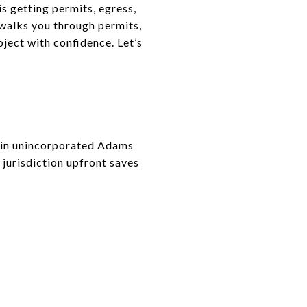
s getting permits, egress,
 walks you through permits,
oject with confidence. Let’s
r in unincorporated Adams
 jurisdiction upfront saves