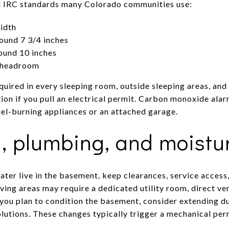
l IRC standards many Colorado communities use:
idth
ound 7 3/4 inches
ound 10 inches
m headroom
uired in every sleeping room, outside sleeping areas, and 
ion if you pull an electrical permit. Carbon monoxide alar
uel-burning appliances or an attached garage.
, plumbing, and moistu
ater live in the basement, keep clearances, service access
ving areas may require a dedicated utility room, direct ven
you plan to condition the basement, consider extending duc
olutions. These changes typically trigger a mechanical per