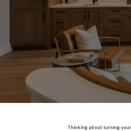
Thinking about turning your