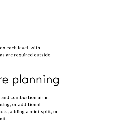
on each level, with
ms are required outside
re planning
, and combustion air in
ting, or additional
ts, adding a mini-split, or
mit.