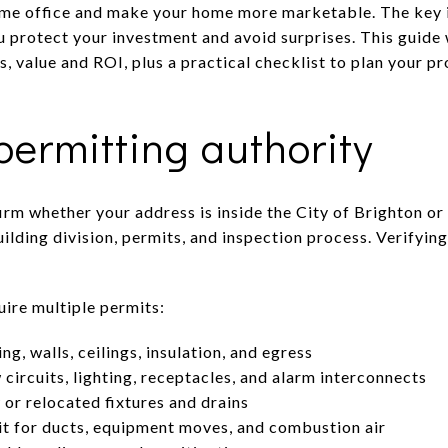
ome office and make your home more marketable. The key i
ou protect your investment and avoid surprises. This guide
s, value and ROI, plus a practical checklist to plan your pr
ermitting authority
irm whether your address is inside the City of Brighton o
ilding division, permits, and inspection process. Verifying
ire multiple permits:
ng, walls, ceilings, insulation, and egress
 circuits, lighting, receptacles, and alarm interconnects
or relocated fixtures and drains
 for ducts, equipment moves, and combustion air