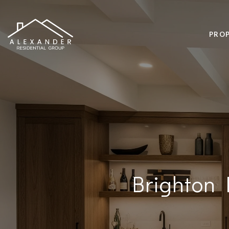
PROP
Brighton 