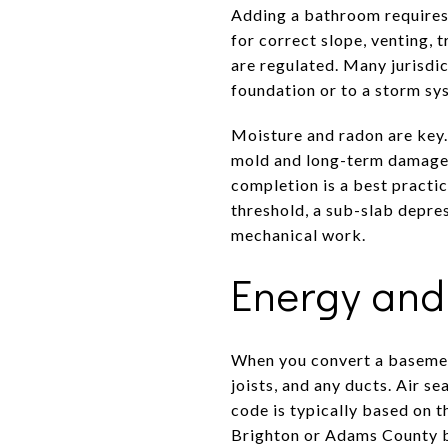
Adding a bathroom requires 
for correct slope, venting, 
are regulated. Many jurisdi
foundation or to a storm sy
Moisture and radon are key.
mold and long-term damage. 
completion is a best practic
threshold, a sub-slab depr
mechanical work.
Energy and 
When you convert a basemen
joists, and any ducts. Air se
code is typically based on 
Brighton or Adams County be