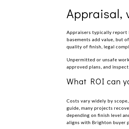
Appraisal,
Appraisers typically report
basements add value, but of
quality of finish, legal comp
Unpermitted or unsafe work 
approved plans, and inspecti
What ROI can y
Costs vary widely by scope,
guide, many projects recover
depending on finish level an
aligns with Brighton buyer 