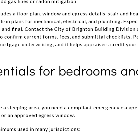
add gas lines or radon mitigation
ludes a floor plan, window and egress details, stair and 
h-in plans for mechanical, electrical, and plumbing. Expec
l, and final. Contact the City of Brighton Building Divisio
o confirm current forms, fees, and submittal checklists. P
ortgage underwriting, and it helps appraisers credit your
ntials for bedrooms and
de a sleeping area, you need a compliant emergency escape
e or an approved egress window.
mums used in many jurisdictions: