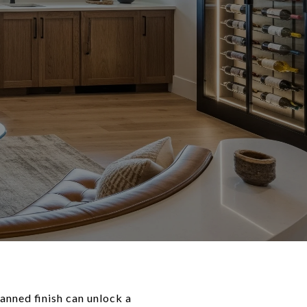
anned finish can unlock a