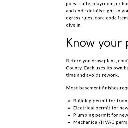
guest suite, playroom, or h
and code details right so y
egress rules, core code item
dive in.
Know your p
Before you draw plans, conf
County. Each uses its own bu
time and avoids rework.
Most basement finishes requ
Building permit for frami
Electrical permit for new
Plumbing permit for new 
Mechanical/HVAC permit