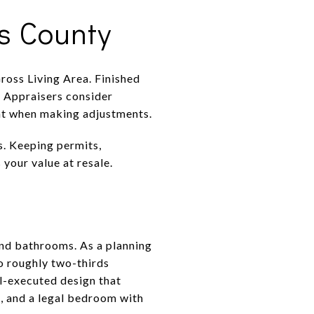
s County
ross Living Area. Finished
. Appraisers consider
light when making adjustments.
s. Keeping permits,
 your value at resale.
and bathrooms. As a planning
to roughly two-thirds
ll-executed design that
, and a legal bedroom with