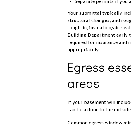
Separate permits if you 
Your submittal typically inc
structural changes, and roug
rough-in, insulation/air-sea
Building Department early t
required for insurance and m
appropriately.
Egress esse
areas
If your basement will inclu
can be a door to the outsid
Common egress window mini