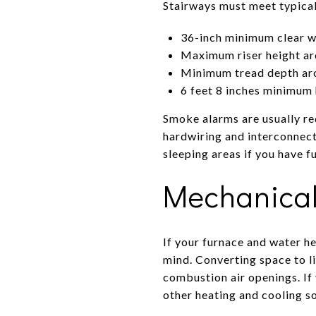
Stairways must meet typica
36-inch minimum clear w
Maximum riser height ar
Minimum tread depth ar
6 feet 8 inches minimu
Smoke alarms are usually req
hardwiring and interconnect
sleeping areas if you have f
Mechanical
If your furnace and water he
mind. Converting space to li
combustion air openings. If 
other heating and cooling s