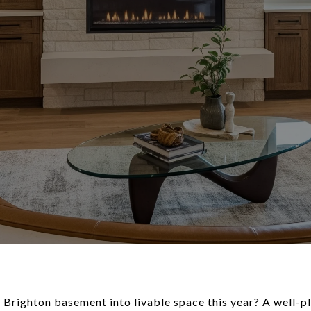
 Brighton basement into livable space this year? A well-pl